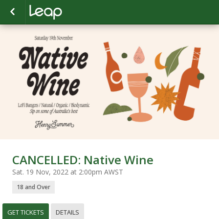
CANCELLED: Native Wine
Sat. 19 Nov, 2022 at 2:00pm AWST
18 and Over
GET TICKETS
DETAILS