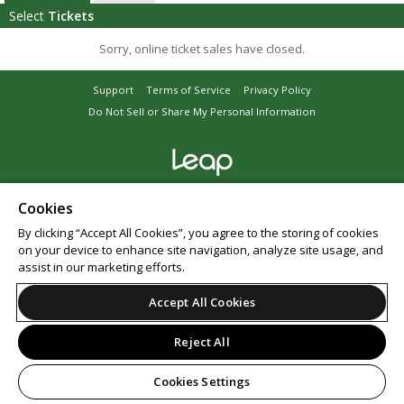
Select
Tickets
Sorry, online ticket sales have closed.
Support
Terms of Service
Privacy Policy
Do Not Sell or Share My Personal Information
© 2026 Leap.
Cookies
By clicking “Accept All Cookies”, you agree to the storing of cookies
on your device to enhance site navigation, analyze site usage, and
assist in our marketing efforts.
Accept All Cookies
Reject All
Cookies Settings