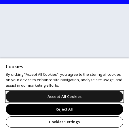
Cookies
By clicking “Accept All Cookies”, you agree to the storing of cookies
on your device to enhance site navigation, analyze site usage, and
assist in our marketing efforts.
Accept All Cookies
Reject All
Cookies Settings