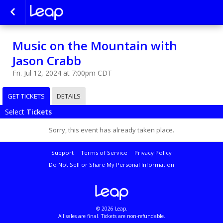
Music on the Mountain with
Jason Crabb
Fri. Jul 12, 2024 at 7:00pm CDT
GET TICKETS
DETAILS
Select
Tickets
Sorry, this event has already taken place.
Support
Terms of Service
Privacy Policy
Do Not Sell or Share My Personal Information
© 2026 Leap.
All sales are final. Tickets are non-refundable.