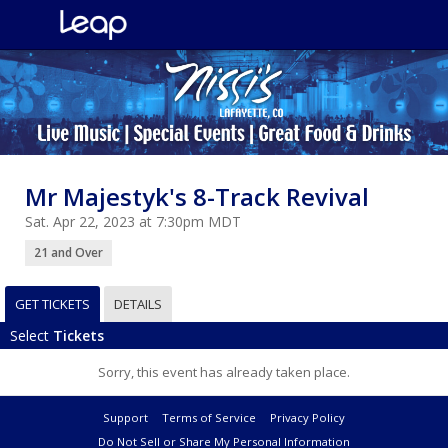
Mr Majestyk's 8-Track Revival
Sat. Apr 22, 2023 at 7:30pm MDT
21 and Over
GET TICKETS
DETAILS
Select
Tickets
Sorry, this event has already taken place.
Support
Terms of Service
Privacy Policy
Do Not Sell or Share My Personal Information