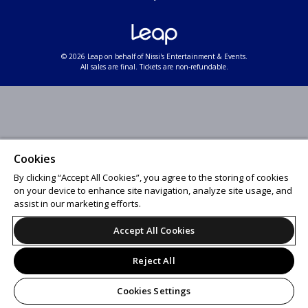
© 2026 Leap on behalf of Nissi's Entertainment & Events.
All sales are final. Tickets are non-refundable.
Cookies
By clicking “Accept All Cookies”, you agree to the storing of cookies
on your device to enhance site navigation, analyze site usage, and
assist in our marketing efforts.
Accept All Cookies
Reject All
Cookies Settings