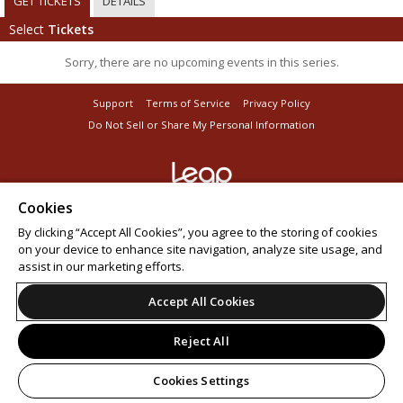
GET TICKETS
DETAILS
Select
Tickets
Sorry, there are no upcoming events in this series.
Support
Terms of Service
Privacy Policy
Do Not Sell or Share My Personal Information
Cookies
© 2026 Leap.
All sales are final. Tickets are non-refundable.
By clicking “Accept All Cookies”, you agree to the storing of cookies
on your device to enhance site navigation, analyze site usage, and
assist in our marketing efforts.
Accept All Cookies
Reject All
Cookies Settings