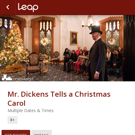
Mr. Dickens Tells a Christmas
Carol
Multiple Dates & Times
8+