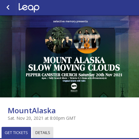
MountAlaska
Sat. Nov 20, 2021 at 8:00pm GMT
GET TICKETS
DETAILS