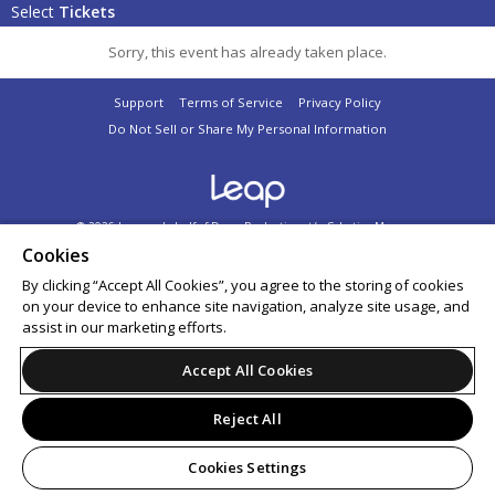
Select
Tickets
Sorry, this event has already taken place.
Support
Terms of Service
Privacy Policy
Do Not Sell or Share My Personal Information
© 2026 Leap on behalf of Dome Productions t/a Selective Memory.
All sales are final. Tickets are non-refundable.
Cookies
By clicking “Accept All Cookies”, you agree to the storing of cookies
on your device to enhance site navigation, analyze site usage, and
assist in our marketing efforts.
Accept All Cookies
Reject All
Cookies Settings