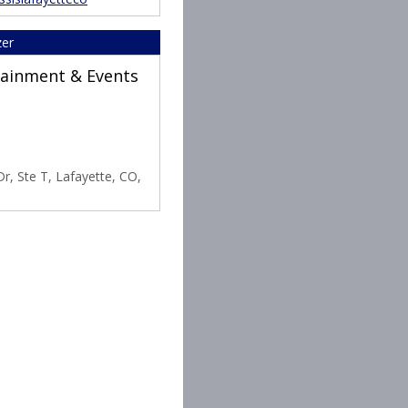
zer
rtainment & Events
r, Ste T, Lafayette, CO,