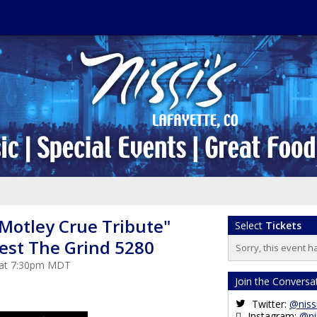
"Motley Crue Tribute"
Select
Tickets
uest The Grind 5280
Sorry, this event h
5 at 7:30pm MDT
Join the Conversa
Twitter:
@niss
Instagram:
@ni