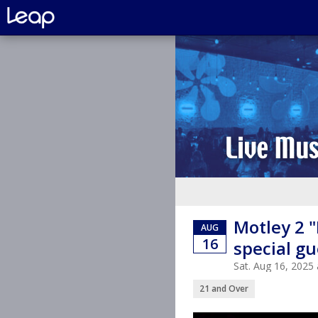
Motley 2 
AUG
16
special g
Sat. Aug 16, 202
21 and Over