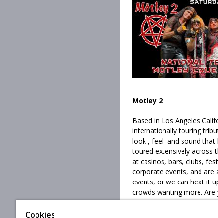
Motley 2
Based in Los Angeles Califo
internationally touring trib
look , feel and sound that
toured extensively across 
at casinos, bars, clubs, fest
corporate events, and are a
events, or we can heat it u
crowds wanting more. Are 
Top"
Cookies