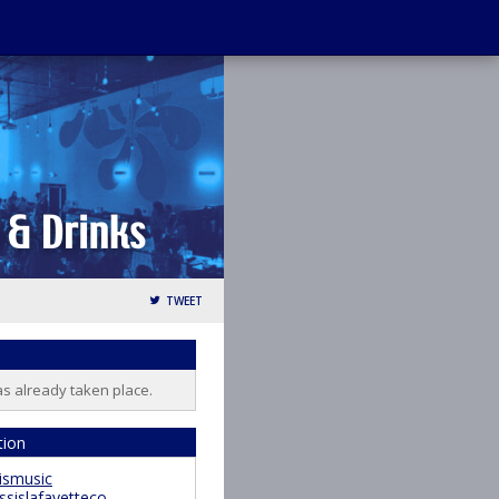
TWEET
as already taken place.
tion
ismusic
ssislafayetteco