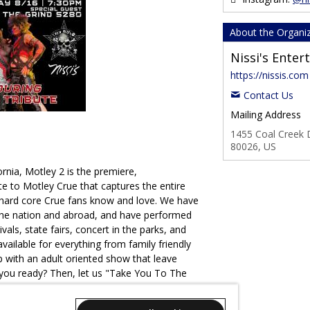
About the Organi
Nissi's Ente
https://nissis.com
Contact Us
Mailing Address
1455 Coal Creek D
80026, US
rnia, Motley 2 is the premiere,
ute to Motley Crue that captures the entire
 hard core Crue fans know and love. We have
the nation and abroad, and have performed
ivals, state fairs, concert in the parks, and
vailable for everything from family friendly
p with an adult oriented show that leave
you ready? Then, let us "Take You To The