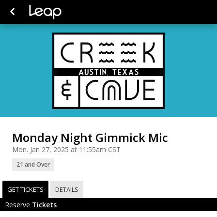
Monday Night Gimmick Mic
Mon. Jan 27, 2025 at 11:55am CST
21 and Over
GET TICKETS
DETAILS
Reserve
Tickets