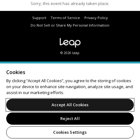
Sorry, this event has already taken place.
Support
Terms of Service
Privacy Policy
Do Not Sell or Share My Personal Information
© 2026 Leap.
Cookies
By clicking “Accept All Cookies”, you agree to the storing of cookies
on your device to enhance site navigation, analyze site usage, and
assist in our marketing efforts.
Accept All Cookies
Reject All
Cookies Settings