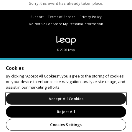
Sorry, this event has already taken place.
Support
Terms of Service
Privacy Policy
Do Not Sell or Share My Personal Information
© 2026 Leap.
Cookies
By clicking “Accept All Cookies”, you agree to the storing of cookies
on your device to enhance site navigation, analyze site usage, and
assist in our marketing efforts.
Accept All Cookies
Reject All
Cookies Settings