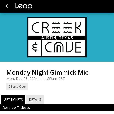
Monday Night Gimmick Mic
Mon. Dec 23, 2024 at 11:55am CST
21 and Over
GET TICKETS
DETAILS
Reserve
Tickets