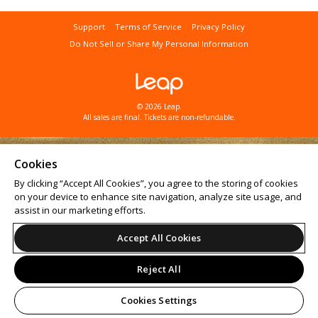
Support
Terms of Service
Privacy Policy
Do Not Sell or Share My Personal Information
© 2026 Leap.
All sales are final. Tickets are non-refundable.
Cookies
By clicking “Accept All Cookies”, you agree to the storing of cookies
on your device to enhance site navigation, analyze site usage, and
assist in our marketing efforts.
Accept All Cookies
Reject All
Cookies Settings