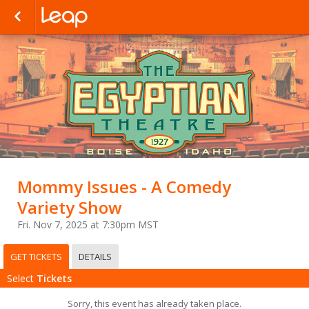
Mommy Issues - A Comedy
Variety Show
Fri. Nov 7, 2025 at 7:30pm MST
GET TICKETS
DETAILS
Select
Tickets
Sorry, this event has already taken place.