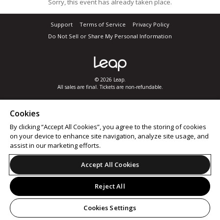
Sorry, this event has already taken place.
Support
Terms of Service
Privacy Policy
Do Not Sell or Share My Personal Information
© 2026 Leap.
All sales are final. Tickets are non-refundable.
Cookies
By clicking “Accept All Cookies”, you agree to the storing of cookies
on your device to enhance site navigation, analyze site usage, and
assist in our marketing efforts.
Accept All Cookies
Reject All
Cookies Settings