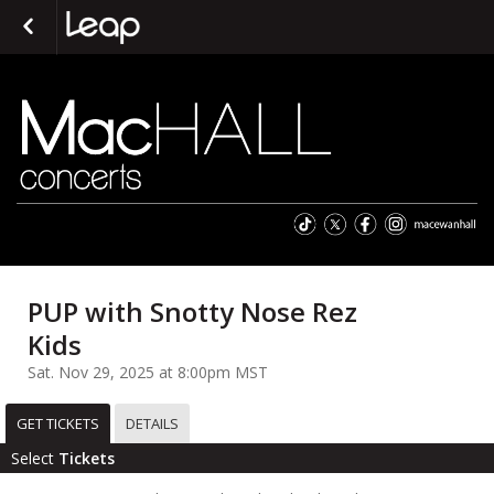
PUP with Snotty Nose Rez
Kids
Sat. Nov 29, 2025 at 8:00pm MST
GET TICKETS
DETAILS
Select
Tickets