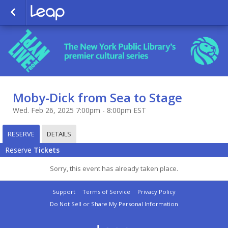
Moby-Dick from Sea to Stage
Wed. Feb 26, 2025 7:00pm - 8:00pm EST
RESERVE
DETAILS
Reserve
Tickets
Sorry, this event has already taken place.
Support
Terms of Service
Privacy Policy
Do Not Sell or Share My Personal Information