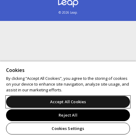
© 2026 Leap.
Cookies
By clicking “Accept All Cookies”, you agree to the storing of cookies
on your device to enhance site navigation, analyze site usage, and
assist in our marketing efforts.
Accept All Cookies
Reject All
Cookies Settings