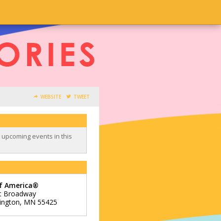
WEBSITE
TWEET
o upcoming events in this
of America®
t Broadway
ington
,
MN
55425