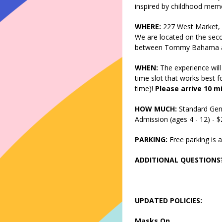
inspired by childhood memo
WHERE:
227 West Market, 
We are located on the seco
between Tommy Bahama and
WHEN:
The experience will
time slot that works best fo
time)!
Please arrive 10 m
HOW MUCH:
Standard Gen
Admission (ages 4 - 12) - 
PARKING:
Free parking is a
ADDITIONAL QUESTIONS
UPDATED POLICIES:
Masks On