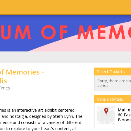
f Memories -
Select
Tickets
is
Sorry, there are n
series.
Times
Venue Details
Mall 
 is an interactive art exhibit centered
60 Eas
y, and nostalgia, designed by Steffi Lynn. The
Bloom
rience and consists of a variety of different
u to explore to your heart's content, all