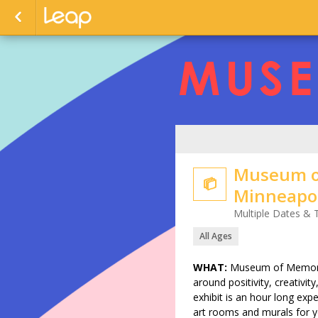
Museum o

Minneapol
Multiple Dates & 
All Ages
WHAT:
Museum of Memories
around positivity, creativit
exhibit is an hour long expe
art rooms and murals for yo