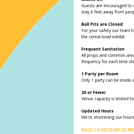
Guests are encouraged to 
stay 6 feet away from peopl
Ball Pits are Closed
For your safety our team ha
the cereal bowl exhibit
Frequent Sanitation
All props and common areas
frequency for each time sl
1 Party per Room
Only 1 party can be inside 
20 or Fewer
Venue capacity is limited t
Updated Hours
We're shortening our hours
BACK TO MUSEUM OF ME