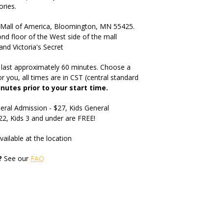
ries.
Mall of America, Bloomington, MN 55425.
nd floor of the West side of the mall
 Victoria's Secret
 last approximately 60 minutes. Choose a
r you, all times are in CST (central standard
inutes prior to your start time.
eral Admission - $27, Kids General
$22, Kids 3 and under are FREE!
vailable at the location
?
See our
FAQ