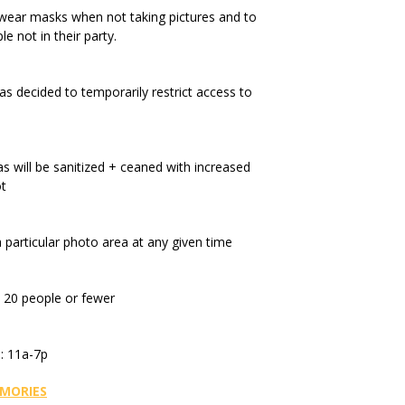
wear masks when not taking pictures and to
e not in their party.
s decided to temporarily restrict access to
 will be sanitized + ceaned with increased
ot
a particular photo area at any given time
o 20 people or fewer
: 11a-7p
MORIES