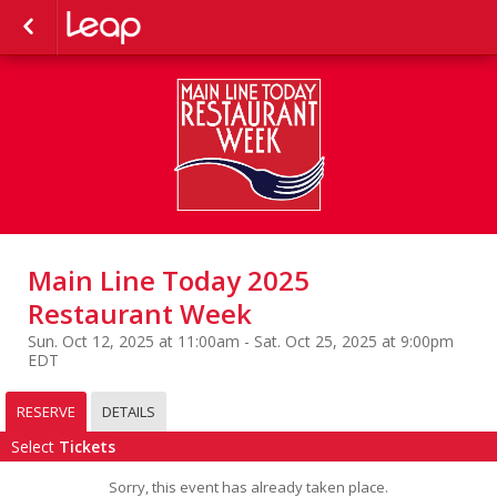
Main Line Today 2025
Restaurant Week
Sun. Oct 12, 2025 at 11:00am - Sat. Oct 25, 2025 at 9:00pm
EDT
RESERVE
DETAILS
Select
Tickets
Sorry, this event has already taken place.