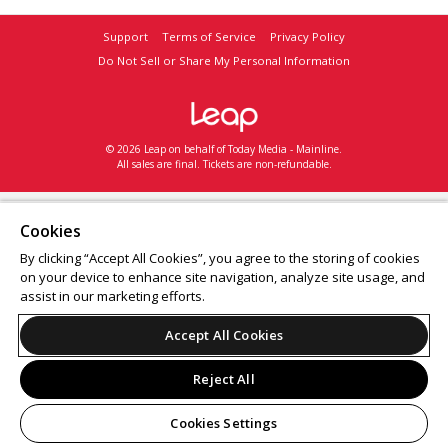
Support
Terms of Service
Privacy Policy
Do Not Sell or Share My Personal Information
© 2026 Leap on behalf of Today Media - Mainline.
All sales are final. Tickets are non-refundable.
Cookies
By clicking “Accept All Cookies”, you agree to the storing of cookies
on your device to enhance site navigation, analyze site usage, and
assist in our marketing efforts.
Accept All Cookies
Reject All
Cookies Settings