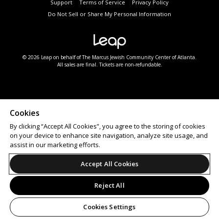
Support
Terms of Service
Privacy Policy
Do Not Sell or Share My Personal Information
© 2026 Leap on behalf of The Marcus Jewish Community Center of Atlanta.
All sales are final. Tickets are non-refundable.
Cookies
By clicking “Accept All Cookies”, you agree to the storing of cookies
on your device to enhance site navigation, analyze site usage, and
assist in our marketing efforts.
Accept All Cookies
Reject All
Cookies Settings