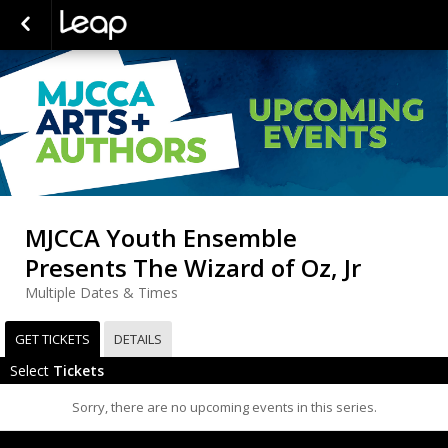
MJCCA Youth Ensemble
Presents The Wizard of Oz, Jr
Multiple Dates & Times
GET TICKETS
DETAILS
Select
Tickets
Sorry, there are no upcoming events in this series.