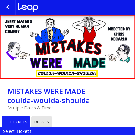
MISTAKES WERE MADE
coulda-woulda-shoulda
Multiple Dates & Times
GET TICKETS
DETAILS
Select
Tickets