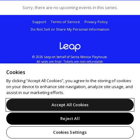
Sorry, there are no upcoming events in this series.
Support
Terms of Service
Privacy Policy
Do Not Sell or Share My Personal Information
© 2026 Leap on behalf of Santa Monica Playhouse.
All sales are final. Tickets are non-refundable.
Santa Monica Playhouse Reserves the Right to Cancel or Reschedule Performances Without
Prior Notice. Please Call to Confirm Show Dates and Times.
Cookies
By clicking “Accept All Cookies”, you agree to the storing of cookies
on your device to enhance site navigation, analyze site usage, and
assist in our marketing efforts.
Accept All Cookies
Reject All
Cookies Settings