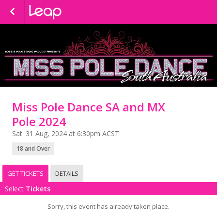
Miss Pole Dance SA and MX
Pole 2024
Sat. 31 Aug, 2024 at 6:30pm ACST
18 and Over
GET TICKETS
DETAILS
Select
Tickets
Sorry, this event has already taken place.