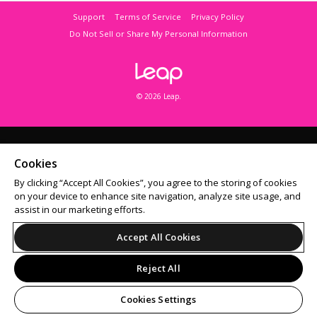
Support
Terms of Service
Privacy Policy
Do Not Sell or Share My Personal Information
© 2026 Leap.
Cookies
By clicking “Accept All Cookies”, you agree to the storing of cookies
on your device to enhance site navigation, analyze site usage, and
assist in our marketing efforts.
Accept All Cookies
Reject All
Cookies Settings