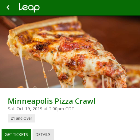
Minneapolis Pizza Crawl
Sat. Oct 19, 2019 at 2:00pm CDT
21 and Over
GET TICKETS
DETAILS