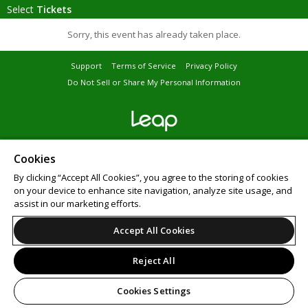
Select
Tickets
Sorry, this event has already taken place.
Support
Terms of Service
Privacy Policy
Do Not Sell or Share My Personal Information
© 2026 Leap on behalf of Bar Crawl Nation.
All sales are final. Tickets are non-refundable.
Cookies
By clicking “Accept All Cookies”, you agree to the storing of cookies
on your device to enhance site navigation, analyze site usage, and
assist in our marketing efforts.
Accept All Cookies
Reject All
Cookies Settings