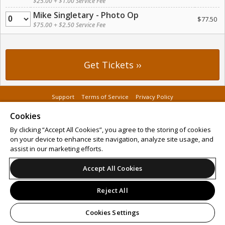
$25.00 + $1.00 Service Fee
Mike Singletary - Photo Op
Quantity
$77.50
$75.00 + $2.50 Service Fee
Support
Terms of Service
Privacy Policy
Do Not Sell or Share My Personal Information
Cookies
By clicking “Accept All Cookies”, you agree to the storing of cookies
on your device to enhance site navigation, analyze site usage, and
assist in our marketing efforts.
© 2026 Leap on behalf of GT Sports Shows.
All sales are final. Tickets are non-refundable.
Accept All Cookies
Reject All
Cookies Settings