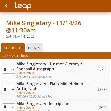
Mike Singletary - 11/14/26
@11:30am
Sat. Nov 14, 2026
GET TICKETS
DETAILS
Reserve Tickets
Mike Singletary - Helmet / Jersey /
Quantity
Football Autograph
$77.50
+ More Details
$75.00 + $2.50 Service Fee
Mike Singletary - Flat / Mini Helmet
Quantity
Autograph
$67.50
+ More Details
$65.00 + $2.50 Service Fee
Mike Singletary- Inscription
Quantity
$26.00
+ More Details