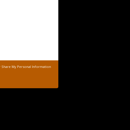
r Share My Personal Information