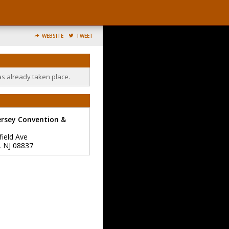
WEBSITE
TWEET
as already taken place.
ersey Convention &
field Ave
,
NJ
08837