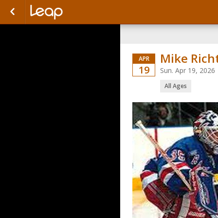
Mike Rich
APR
19
Sun. Apr 19, 2026
All Ages