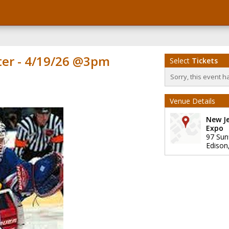
ter - 4/19/26 @3pm
Select
Tickets
Sorry, this event h
Venue Details
New J
Expo
97 Sun
Edison