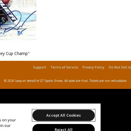
ley Cup Champ"
Support
Terms of Service
Privacy Policy
Do Not Sell o
© 2026 Leap on behalf of GT Sports Shows.
All sales are final. Tickets are non-refundable.
Accept All Cookies
es on your
in our
Reject All