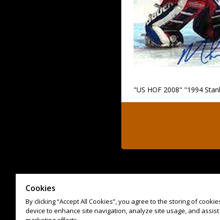
"US HOF 2008" "1994 Stan
Cookies
By clicking “Accept All Cookies”, you agree to the storing of cooki
device to enhance site navigation, analyze site usage, and assist 