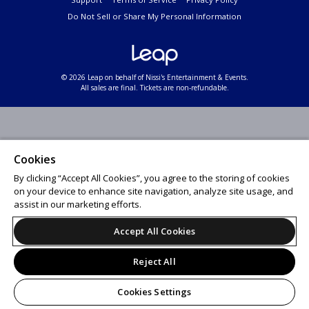
Do Not Sell or Share My Personal Information
© 2026 Leap on behalf of Nissi's Entertainment & Events.
All sales are final. Tickets are non-refundable.
Cookies
By clicking “Accept All Cookies”, you agree to the storing of cookies
on your device to enhance site navigation, analyze site usage, and
assist in our marketing efforts.
Accept All Cookies
Reject All
Cookies Settings