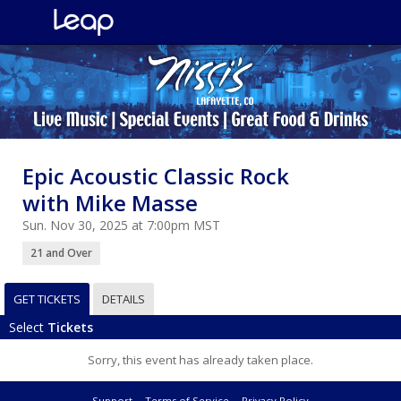
Epic Acoustic Classic Rock
with Mike Masse
Sun. Nov 30, 2025 at 7:00pm MST
21 and Over
GET TICKETS
DETAILS
Select
Tickets
Sorry, this event has already taken place.
Support
Terms of Service
Privacy Policy