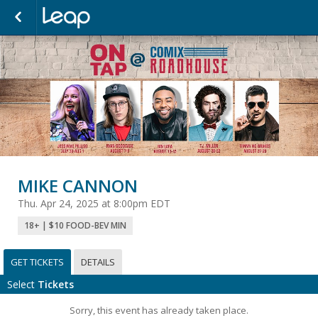
MIKE CANNON
Thu. Apr 24, 2025 at 8:00pm EDT
18+ | $10 FOOD-BEV MIN
GET TICKETS
DETAILS
Select
Tickets
Sorry, this event has already taken place.