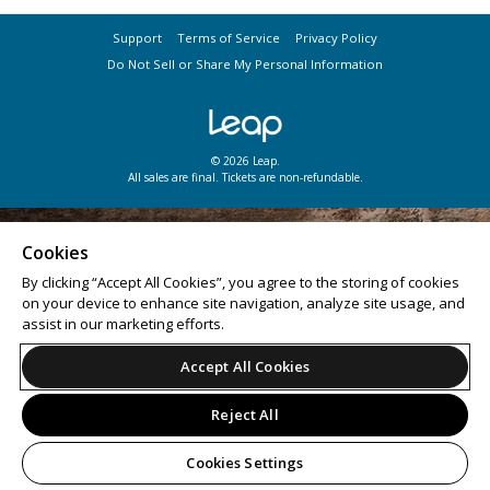
Support
Terms of Service
Privacy Policy
Do Not Sell or Share My Personal Information
© 2026 Leap.
All sales are final. Tickets are non-refundable.
Cookies
By clicking “Accept All Cookies”, you agree to the storing of cookies
on your device to enhance site navigation, analyze site usage, and
assist in our marketing efforts.
Accept All Cookies
Reject All
Cookies Settings