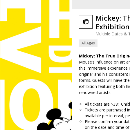
Mickey: T

Exhibition
Multiple Dates & 
All Ages
Mickey: The True Origin
Mouse’s influence on art a
this immersive experience is
original’ and his consistent 
forms. Guests will have th
exhibition featuring both 
renowned artists.
All tickets are $38; Chi
Tickets are purchased in
available per interval, pe
Please confirm your date
on the date and time of