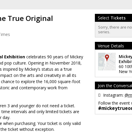
he True Original
Select
Tickets
Sorry, there are n
series.
Times
Venue Details
Mickey
al Exhibition
celebrates 90 years of Mickey
Exhibi
nd pop culture. Opening in November 2018,
60 10t
 inspired by Mickey’s status as a ‘true
New Y
impact on the arts and creativity in all its
e chance to explore the
16,000 square-foot
Join the Conversa
historic and contemporary work from
Instagram:
@mi
Follow the event 
ldren 3 and younger do not need a ticket.
#mickeytrueor
 time intervals and only limited tickets are
r day.
 when purchasing. Your ticket is only valid
 the ticket without exception.