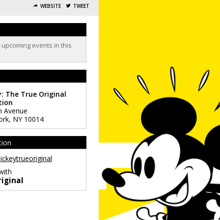
WEBSITE
TWEET
o upcoming events in this
: The True Original
tion
h Avenue
ork
,
NY
10014
tion
ckeytrueoriginal
with
iginal