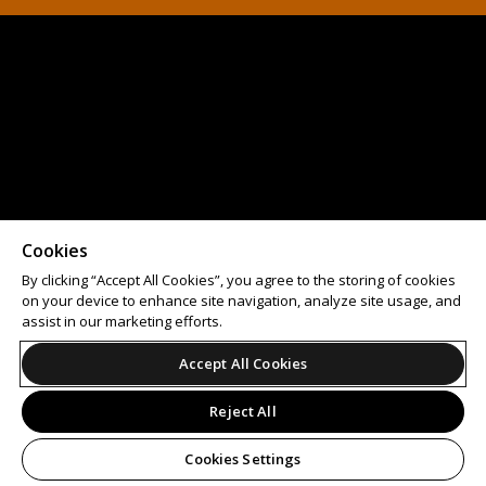
Cookies
By clicking “Accept All Cookies”, you agree to the storing of cookies
on your device to enhance site navigation, analyze site usage, and
assist in our marketing efforts.
Accept All Cookies
Reject All
Cookies Settings