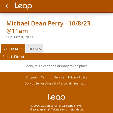
Michael Dean Perry - 10/8/23
@11am
Sun. Oct 8, 2023
GET TICKETS
DETAILS
Select
Tickets
Sorry, this event has already taken place.
Support
Terms of Service
Privacy Policy
Do Not Sell or Share My Personal Information
© 2026 Leap on behalf of GT Sports Shows.
All sales are final. Tickets are non-refundable.