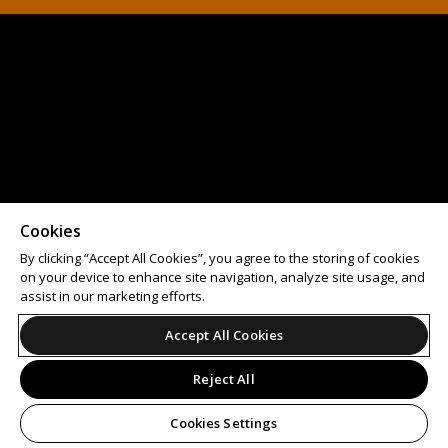
Cookies
By clicking “Accept All Cookies”, you agree to the storing of cookies
on your device to enhance site navigation, analyze site usage, and
assist in our marketing efforts.
Accept All Cookies
Reject All
Cookies Settings