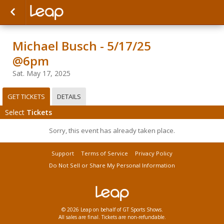
Michael Busch - 5/17/25
@6pm
Sat. May 17, 2025
GET TICKETS
DETAILS
Select
Tickets
Sorry, this event has already taken place.
Support
Terms of Service
Privacy Policy
Do Not Sell or Share My Personal Information
© 2026 Leap on behalf of GT Sports Shows.
All sales are final. Tickets are non-refundable.