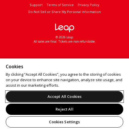
Support
Terms of Service
Privacy Policy
Do Not Sell or Share My Personal Information
© 2026 Leap.
All sales are final. Tickets are non-refundable.
Cookies
By clicking “Accept All Cookies”, you agree to the storing of cookies
on your device to enhance site navigation, analyze site usage, and
assist in our marketing efforts.
Accept All Cookies
Reject All
Cookies Settings