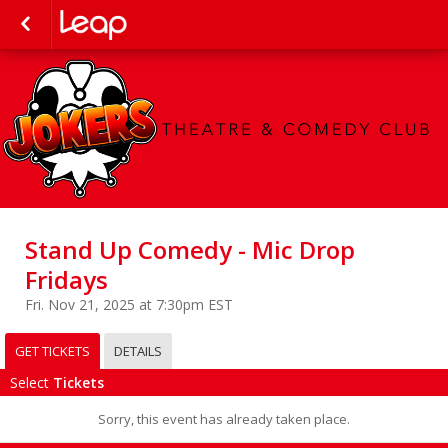
Stand Up Comedy - Mic Drop
Fridays
Fri. Nov 21, 2025 at 7:30pm EST
GET TICKETS
DETAILS
Select
Tickets
Sorry, this event has already taken place.