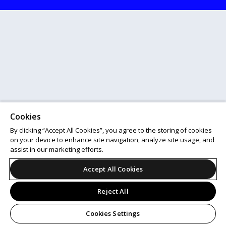
Cookies
By clicking “Accept All Cookies”, you agree to the storing of cookies
on your device to enhance site navigation, analyze site usage, and
assist in our marketing efforts.
Accept All Cookies
Reject All
Cookies Settings