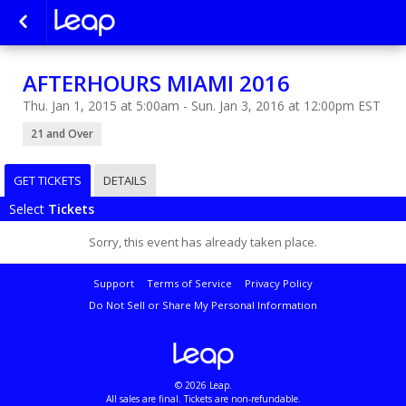
AFTERHOURS MIAMI 2016
Thu. Jan 1, 2015 at 5:00am - Sun. Jan 3, 2016 at 12:00pm EST
21 and Over
GET TICKETS
DETAILS
Select
Tickets
Sorry, this event has already taken place.
Support
Terms of Service
Privacy Policy
Do Not Sell or Share My Personal Information
© 2026 Leap.
All sales are final. Tickets are non-refundable.