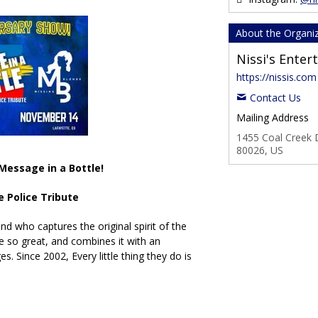
About the Organi
Nissi's Ente
https://nissis.com
Contact Us
Mailing Address
1455 Coal Creek D
80026, US
Message in a Bottle!
e Police Tribute
nd who captures the original spirit of the
 so great, and combines it with an
es. Since 2002, Every little thing they do is