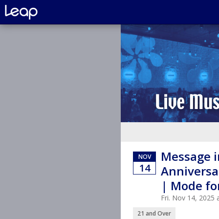
Message in
NOV
14
Anniversa
| Mode fo
Fri. Nov 14, 2025
21 and Over