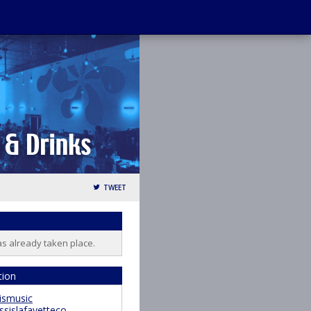
TWEET
as already taken place.
tion
ismusic
ssislafayetteco