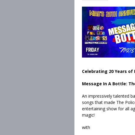
Celebrating 20 Years of 
Message In A Bottle: Th
An impressively talented ba
songs that made The Police
entertaining show for all ag
magic!
with