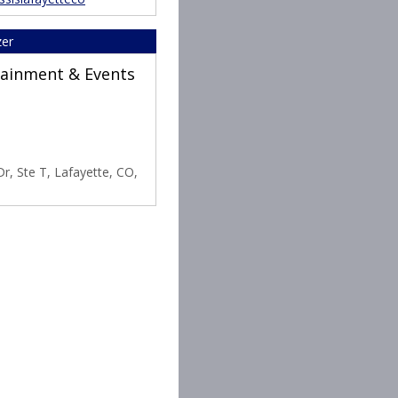
zer
rtainment & Events
r, Ste T, Lafayette, CO,