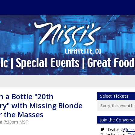
 a Bottle "20th
Select
Tickets
ry" with Missing Blonde
Sorry, this event h
r the Masses
Join the Conversa
 at 7:30pm MST
Twitter:
@niss
Instagram:
@ni