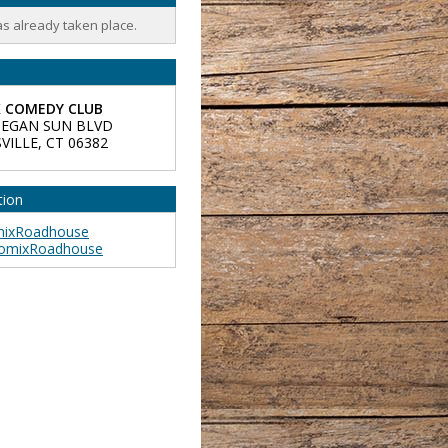
as already taken place.
 COMEDY CLUB
EGAN SUN BLVD
VILLE
,
CT
06382
tion
ixRoadhouse
omixRoadhouse