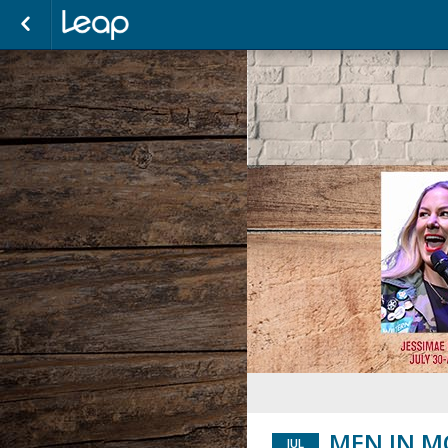
MEN IN M
JUL