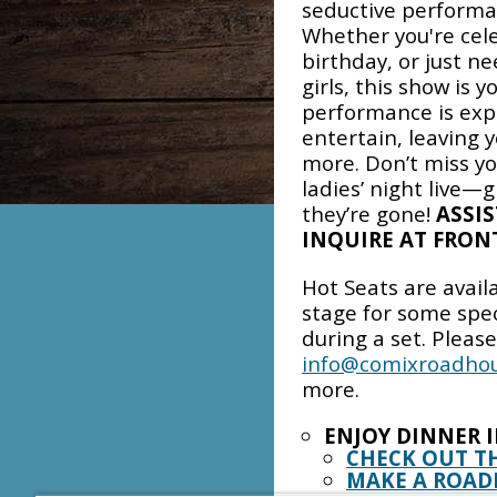
seductive performa
Whether you're cele
birthday, or just ne
girls, this show is 
performance is expe
entertain, leaving 
more. Don’t miss yo
ladies’ night live—
they’re gone!
ASSIS
INQUIRE AT FRONT
Hot Seats are avail
stage for some spe
during a set. Pleas
info@comixroadho
more.
ENJOY DINNER 
CHECK OUT T
MAKE A ROAD