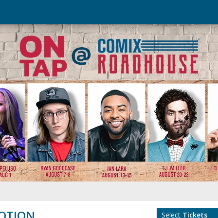
OTION
Select
Tickets