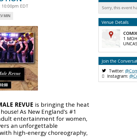
 at 10:00pm EDT
Sorry, this event h
EV MIN
Venue Details
COMIX
1 MOH
UNCAS
Join the Conversa
Twitter:
@Com
Instagram:
@C
MALE REVUE
is bringing the heat
house! As New England’s #1
 adult entertainment for women,
vers an unforgettable
with high-energy choreography,