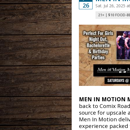
26
Sat. Jul 26, 2025
21+ | $10 FOOD-B
MEN IN MOTION 
back to Comix Road
source for upscale
Men In Motion deli
experience packed 