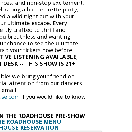
nces, and non-stop excitement.
brating a bachelorette party,
ed a wild night out with your
your ultimate escape. Every
rtly crafted to thrill and
you breathless and wanting
ur chance to see the ultimate
grab your tickets now before
TIVE LISTENING AVAILABLE;
 DESK -- THIS SHOW IS 21+
able! We bring your friend on
cial attention from our dancers
e email
use.com
if you would like to know
IN THE ROADHOUSE PRE-SHOW
HE ROADHOUSE MENU
HOUSE RESERVATION