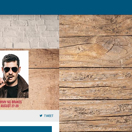
TWEET