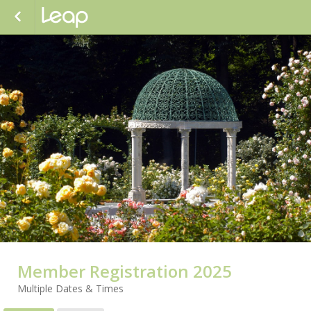
Member Registration 2025
Multiple Dates & Times