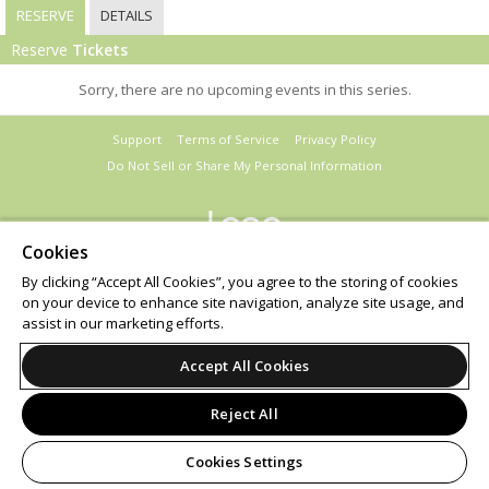
RESERVE
DETAILS
Reserve
Tickets
Sorry, there are no upcoming events in this series.
Support
Terms of Service
Privacy Policy
Do Not Sell or Share My Personal Information
Cookies
© 2026 Leap.
By clicking “Accept All Cookies”, you agree to the storing of cookies
on your device to enhance site navigation, analyze site usage, and
assist in our marketing efforts.
Accept All Cookies
Reject All
Cookies Settings