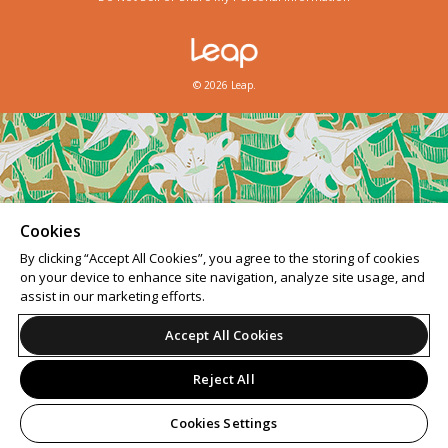
© 2026 Leap.
Cookies
By clicking “Accept All Cookies”, you agree to the storing of cookies
on your device to enhance site navigation, analyze site usage, and
assist in our marketing efforts.
Accept All Cookies
Reject All
Cookies Settings