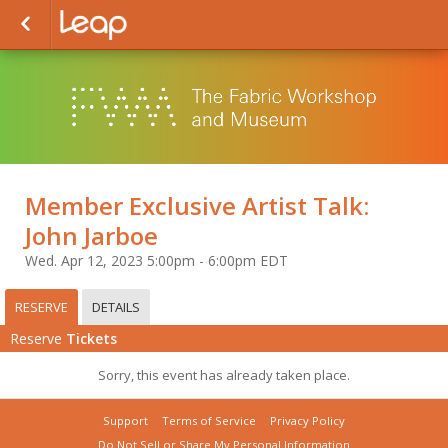
Member Exclusive Artist Talk:
John Jarboe
Wed. Apr 12, 2023 5:00pm - 6:00pm EDT
RESERVE
DETAILS
Reserve
Tickets
Sorry, this event has already taken place.
Support
Terms of Service
Privacy Policy
Do Not Sell or Share My Personal Information