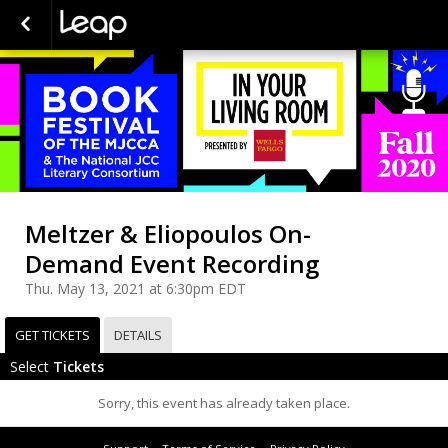
Meltzer & Eliopoulos On-
Demand Event Recording
Thu. May 13, 2021 at 6:30pm EDT
GET TICKETS
DETAILS
Select
Tickets
Sorry, this event has already taken place.