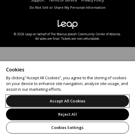
Support
Terms of Service
Privacy Policy
Do Not Sell or Share My Personal Information
© 2026 Leap on behalf of The Marcus Jewish Community Center of Atlanta.
All sales are final. Tickets are non-refundable.
Cookies
By clicking “Accept All Cookies”, you agree to the storing of cookies
on your device to enhance site navigation, analyze site usage, and
assist in our marketing efforts.
Accept All Cookies
Reject All
Cookies Settings