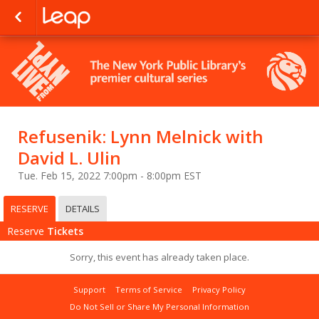
Refusenik: Lynn Melnick with
David L. Ulin
Tue. Feb 15, 2022 7:00pm - 8:00pm EST
RESERVE
DETAILS
Reserve
Tickets
Sorry, this event has already taken place.
Support
Terms of Service
Privacy Policy
Do Not Sell or Share My Personal Information