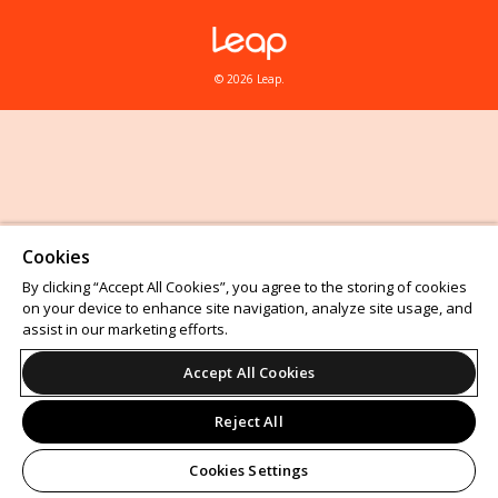
© 2026 Leap.
Cookies
By clicking “Accept All Cookies”, you agree to the storing of cookies
on your device to enhance site navigation, analyze site usage, and
assist in our marketing efforts.
Accept All Cookies
Reject All
Cookies Settings