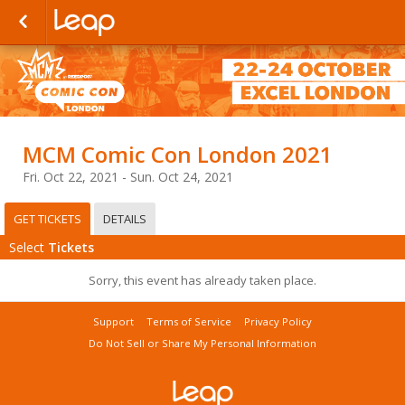
MCM Comic Con London 2021
Fri. Oct 22, 2021 - Sun. Oct 24, 2021
GET TICKETS
DETAILS
Select
Tickets
Sorry, this event has already taken place.
Support
Terms of Service
Privacy Policy
Do Not Sell or Share My Personal Information