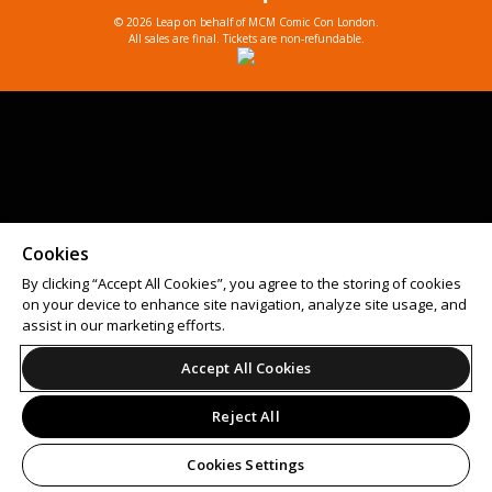
© 2026 Leap on behalf of MCM Comic Con London.
All sales are final. Tickets are non-refundable.
Cookies
By clicking “Accept All Cookies”, you agree to the storing of cookies
on your device to enhance site navigation, analyze site usage, and
assist in our marketing efforts.
Accept All Cookies
Reject All
Cookies Settings