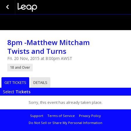
8pm -Matthew Mitcham
Twists and Turns
Fri. 20 Nov, 2015 at 8:00pm AWST
18 and Over
GET TICKETS
DETAILS
Select
Tickets
Sorry, this event has already taken place.
Support
Terms of Service
Privacy Policy
Do Not Sell or Share My Personal Information