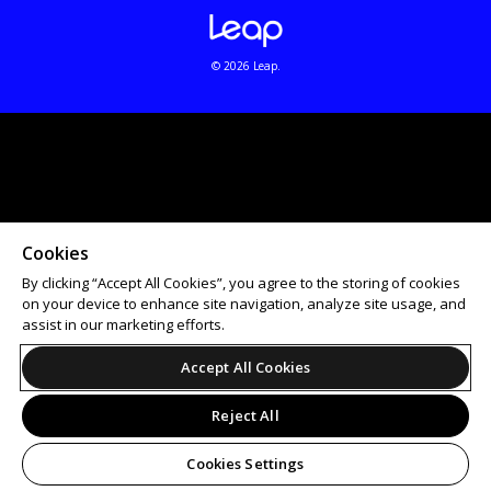
© 2026 Leap.
Cookies
By clicking “Accept All Cookies”, you agree to the storing of cookies
on your device to enhance site navigation, analyze site usage, and
assist in our marketing efforts.
Accept All Cookies
Reject All
Cookies Settings