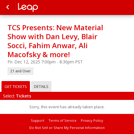
TCS Presents: New Material
Show with Dan Levy, Blair
Socci, Fahim Anwar, Ali
Macofsky & more!
Fri. Dec 12, 2025 7:00pm - 8:30pm PST
21 and Over
GET TICKETS
DETAILS
Select
Tickets
Sorry, this event has already taken place.
Support
Terms of Service
Privacy Policy
Do Not Sell or Share My Personal Information