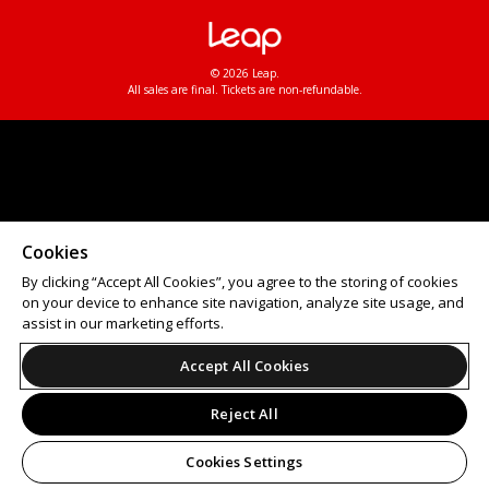
© 2026 Leap.
All sales are final. Tickets are non-refundable.
Cookies
By clicking “Accept All Cookies”, you agree to the storing of cookies
on your device to enhance site navigation, analyze site usage, and
assist in our marketing efforts.
Accept All Cookies
Reject All
Cookies Settings