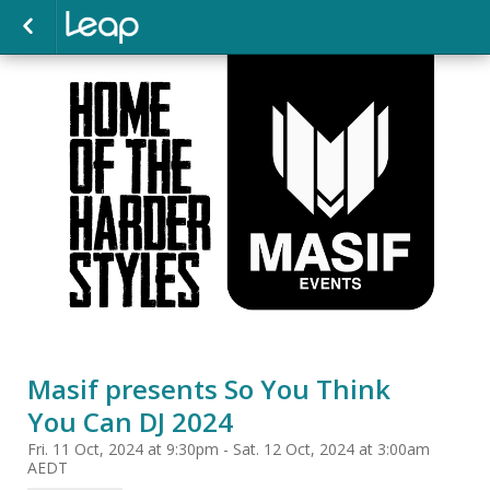
Masif presents So You Think
You Can DJ 2024
Fri. 11 Oct, 2024 at 9:30pm - Sat. 12 Oct, 2024 at 3:00am
AEDT