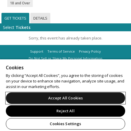
18 and Over
GET TICKETS
DETAILS
Select
Tickets
Sorry, this event has already taken place.
Support
Terms of Service
Privacy Policy
Do Not Sell or Share My Personal Information
Cookies
By clicking “Accept All Cookies”, you agree to the storing of cookies
on your device to enhance site navigation, analyze site usage, and
© 2026 Leap on behalf of Masif Saturdays Pty Ltd.
assist in our marketing efforts.
Accept All Cookies
Reject All
Cookies Settings