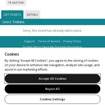
18 and Over
GET TICKETS
DETAILS
Select
Tickets
Sorry, this event has already taken place.
Support
Terms of Service
Privacy Policy
Do Not Sell or Share My Personal Information
Cookies
By clicking “Accept All Cookies”, you agree to the storing of cookies
on your device to enhance site navigation, analyze site usage, and
© 2026 Leap on behalf of Masif Saturdays Pty Ltd.
assist in our marketing efforts.
Accept All Cookies
Reject All
Cookies Settings