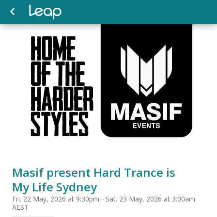
Masif present Hard Trance is
My Life Sydney
Fri. 22 May, 2026 at 9:30pm - Sat. 23 May, 2026 at 3:00am
AEST