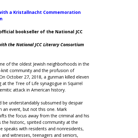
 with a Kristallnacht Commemoration
an
official bookseller of the National JCC
with the National JCC Literary Consortium
s one of the oldest Jewish neighborhoods in the
t-knit community and the profusion of
. On October 27, 2018, a gunman killed eleven
at the Tree of Life synagogue in Squirrel
emitic attack in American history.
 be understandably subsumed by despair
h an event, but not this one. Mark
fts the focus away from the criminal and his
 the historic, spirited community at the
He speaks with residents and nonresidents,
s and witnesses, teenagers and seniors,