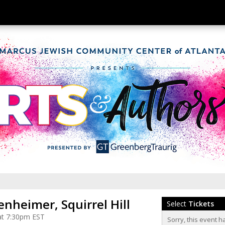
nheimer, Squirrel Hill
Select
Tickets
at 7:30pm EST
Sorry, this event h