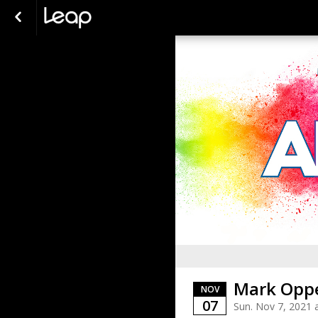
Mark Oppe
NOV
07
Sun. Nov 7, 2021 