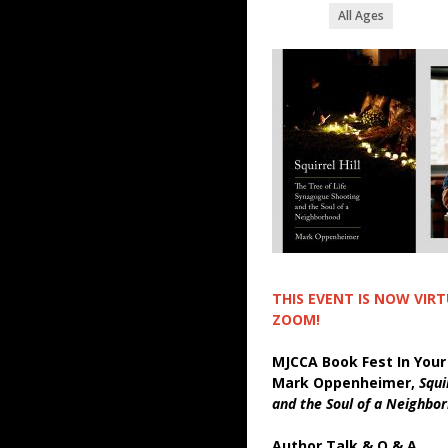
All Ages
THIS EVENT IS NOW VIR
ZOOM!
MJCCA Book Fest In Your
Mark Oppenheimer,
Squi
and the Soul of a Neighbo
Author Talk & Q & A