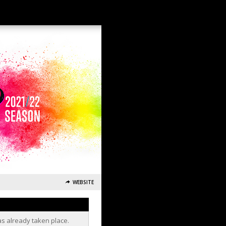
WEBSITE
as already taken place.