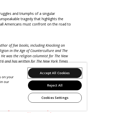
truggles and triumphs of a singular
nspeakable tragedy that highlights the
 all Americans must confront on the road to
hor of five books, including Knocking on
igion in the Age of Counterculture and The
 He was the religion columnist for The New
16 and has written for The New York Times
, The Nation, and The Believer, among other
ablet magazine’s podcast Unorthodox,
Accept All Cookies
es on your
tanford, Wellesley, and Yale, where since
in our
e Journalism Initiative. He lives with his family
Reject All
Cookies Settings
Please note that the MJCCA
blic health guidance and prior to an in-
the right to make event adjustments