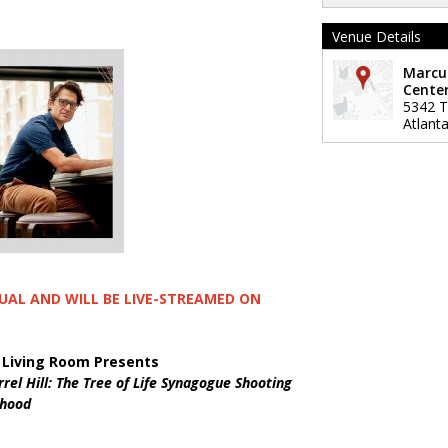
Venue Details
Marcu
Center
5342 Ti
Atlant
TUAL AND WILL BE LIVE-STREAMED ON
 Living Room Presents
rrel Hill: The Tree of Life Synagogue Shooting
rhood