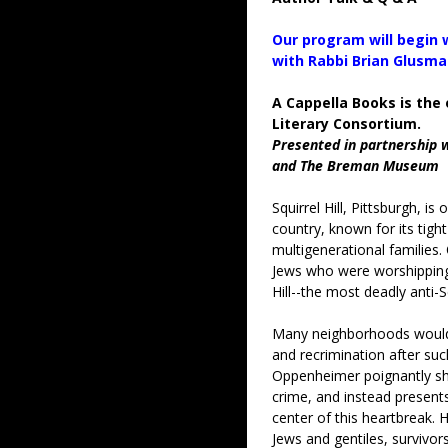
Our program will begin
with Rabbi Brian Glusm
A Cappella Books is the 
Literary Consortium.
Presented in partnership 
and The Breman Museum
Squirrel Hill, Pittsburgh, i
country, known for its tigh
multigenerational families
Jews who were worshipping 
Hill--the most deadly anti-S
Many neighborhoods would
and recrimination after suc
Oppenheimer poignantly shi
crime, and instead presents
center of this heartbreak. 
Jews and gentiles, survivor