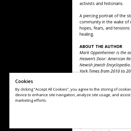
activists and historians.
A piercing portrait of the s
community in the wake of u
hopes, fears, and tensions
healing.
ABOUT THE AUTHOR
Mark Oppenheimer is the aut
Heaven’s Door: American Rel
Newish Jewish Encyclopedia.
York Times from 2010 to 20
Magazine, GQ, Mother Jones
Cookies
publications. The host of T
By clicking “Accept All Cookies”, you agree to the storing of cooki
Oppenheimer has taught at S
device to enhance site navigation, analyze site usage, and assist 
2006 he has directed the Yal
marketing efforts.
in New Haven, Connecticut.
COVID-19 INFORMATION: 
continuously monitors pu
person event reserves 