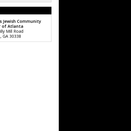
s Jewish Community
 of Atlanta
lly Mill Road
a
,
GA
30338