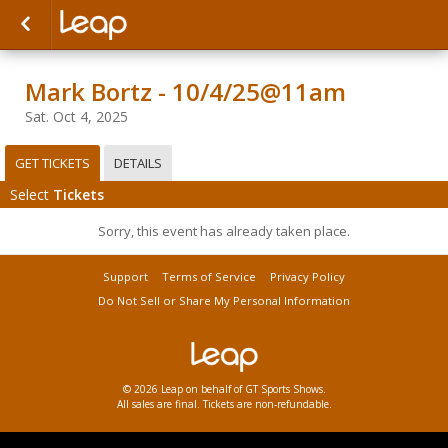
Mark Bortz - 10/4/25@11am
Sat. Oct 4, 2025
GET TICKETS
DETAILS
Select
Tickets
Sorry, this event has already taken place.
Support
Terms of Service
Privacy Policy
Do Not Sell or Share My Personal Information
© 2026 Leap on behalf of GT Sports Shows.
All sales are final. Tickets are non-refundable.