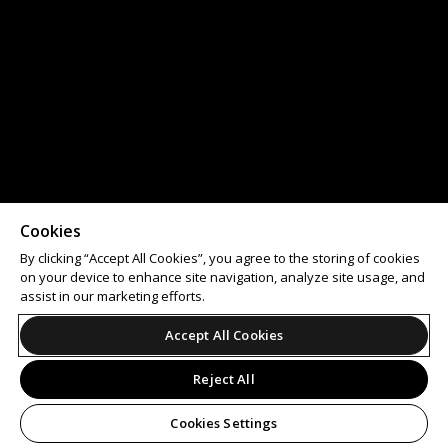
Cookies
By clicking “Accept All Cookies”, you agree to the storing of cookies
on your device to enhance site navigation, analyze site usage, and
assist in our marketing efforts.
Accept All Cookies
Reject All
Cookies Settings