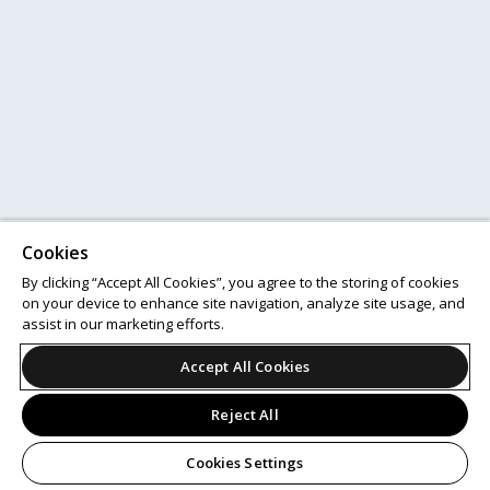
Cookies
By clicking “Accept All Cookies”, you agree to the storing of cookies
on your device to enhance site navigation, analyze site usage, and
assist in our marketing efforts.
Accept All Cookies
Reject All
Cookies Settings