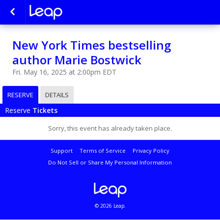
New York Times bestselling
author Marie Bostwick
Fri. May 16, 2025 at 2:00pm EDT
RESERVE
DETAILS
Reserve
Tickets
Sorry, this event has already taken place.
Support
Terms of Service
Privacy Policy
Do Not Sell or Share My Personal Information
© 2026 Leap.