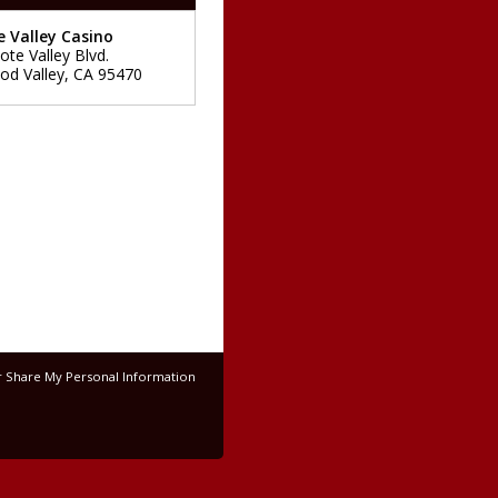
 Valley Casino
ote Valley Blvd.
d Valley
,
CA
95470
r Share My Personal Information