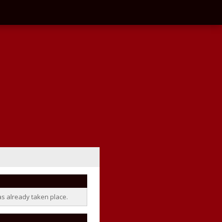
as already taken place.