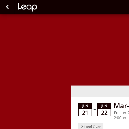
Mar-
JUN
JUN
–
21
22
Fri. Jun
2:00am
21 and Over