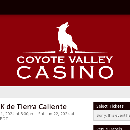
K de Tierra Caliente
Select
Tickets
 21, 2024 at 8:00pm - Sat. Jun 22, 2024 at
Sorry, this event h
 PDT
Venue Details