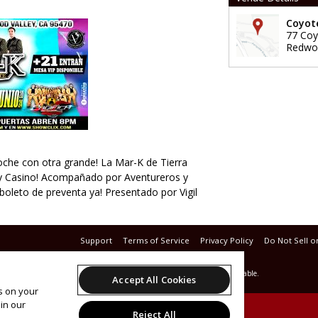
Coyote
77 Coy
Redwoo
oche con otra grande! La Mar-K de Tierra
ley Casino! Acompañado por Aventureros y
boleto de preventa ya! Presentado por Vigil
Support
Terms of Service
Privacy Policy
Do Not Sell o
© 2026 Leap.
All sales are final. Tickets are non-refundable.
Accept All Cookies
es on your
in our
Reject All