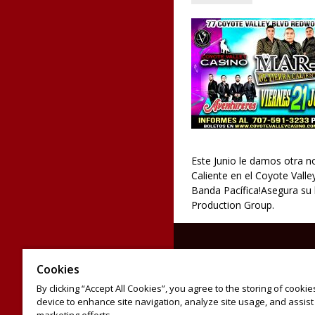
Este Junio le damos otra n
Caliente en el Coyote Val
Banda Pacífica!Asegura su 
Production Group.
Cookies
By clicking “Accept All Cookies”, you agree to the storing of cooki
device to enhance site navigation, analyze site usage, and assist 