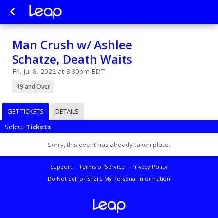
Man Crush w/ Ashlee
Schatze, Death Waits
Fri. Jul 8, 2022 at 8:30pm EDT
19 and Over
GET TICKETS
DETAILS
Select
Tickets
Sorry, this event has already taken place.
Support
Terms of Service
Privacy Policy
Do Not Sell or Share My Personal Information