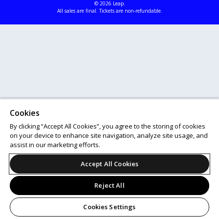
© 2026 Leap.
All sales are final. Tickets are non-refundable.
Cookies
By clicking “Accept All Cookies”, you agree to the storing of cookies
on your device to enhance site navigation, analyze site usage, and
assist in our marketing efforts.
Accept All Cookies
Reject All
Cookies Settings