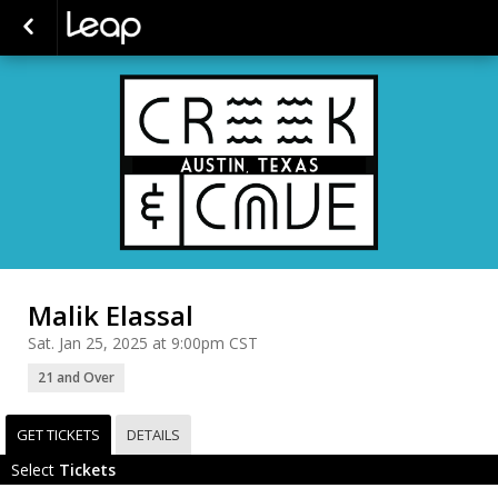
Malik Elassal
Sat. Jan 25, 2025 at 9:00pm CST
21 and Over
GET TICKETS
DETAILS
Select
Tickets