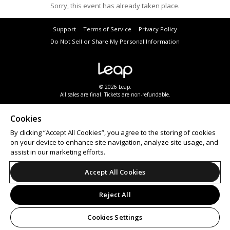
Sorry, this event has already taken place.
Support
Terms of Service
Privacy Policy
Do Not Sell or Share My Personal Information
© 2026 Leap.
All sales are final. Tickets are non-refundable.
Cookies
By clicking “Accept All Cookies”, you agree to the storing of cookies
on your device to enhance site navigation, analyze site usage, and
assist in our marketing efforts.
Accept All Cookies
Reject All
Cookies Settings