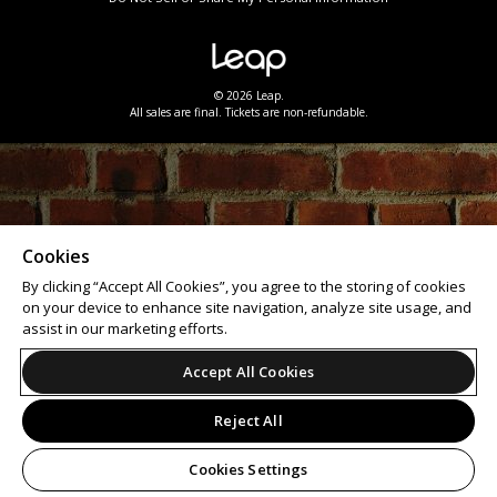
© 2026 Leap.
All sales are final. Tickets are non-refundable.
Cookies
By clicking “Accept All Cookies”, you agree to the storing of cookies
on your device to enhance site navigation, analyze site usage, and
assist in our marketing efforts.
Accept All Cookies
Reject All
Cookies Settings