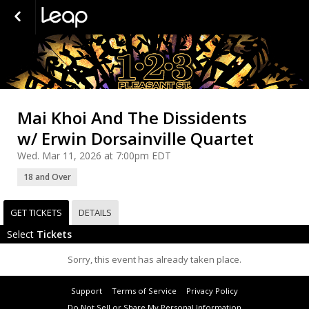
Mai Khoi And The Dissidents
w/ Erwin Dorsainville Quartet
Wed. Mar 11, 2026 at 7:00pm EDT
18 and Over
GET TICKETS
DETAILS
Select
Tickets
Sorry, this event has already taken place.
Support
Terms of Service
Privacy Policy
Do Not Sell or Share My Personal Information