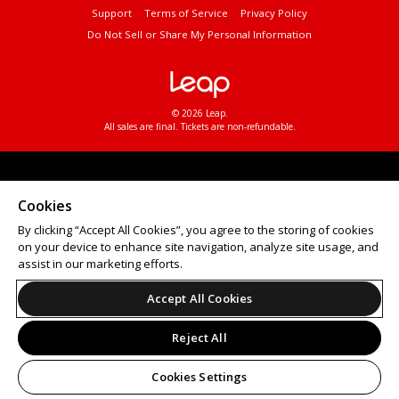
Support
Terms of Service
Privacy Policy
Do Not Sell or Share My Personal Information
© 2026 Leap.
All sales are final. Tickets are non-refundable.
Cookies
By clicking “Accept All Cookies”, you agree to the storing of cookies
on your device to enhance site navigation, analyze site usage, and
assist in our marketing efforts.
Accept All Cookies
Reject All
Cookies Settings