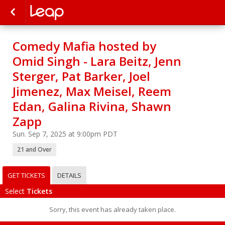
Comedy Mafia hosted by
Omid Singh - Lara Beitz, Jenn
Sterger, Pat Barker, Joel
Jimenez, Max Meisel, Reem
Edan, Galina Rivina, Shawn
Zapp
Sun. Sep 7, 2025 at 9:00pm PDT
21 and Over
GET TICKETS
DETAILS
Select
Tickets
Sorry, this event has already taken place.