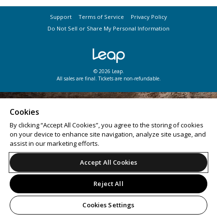
Support
Terms of Service
Privacy Policy
Do Not Sell or Share My Personal Information
© 2026 Leap.
All sales are final. Tickets are non-refundable.
Cookies
By clicking “Accept All Cookies”, you agree to the storing of cookies
on your device to enhance site navigation, analyze site usage, and
assist in our marketing efforts.
Accept All Cookies
Reject All
Cookies Settings