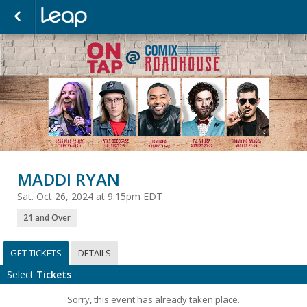
MADDI RYAN
Sat. Oct 26, 2024 at 9:15pm EDT
21 and Over
GET TICKETS
DETAILS
Select
Tickets
Sorry, this event has already taken place.