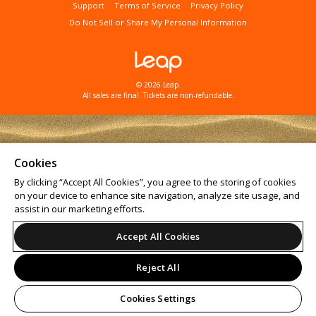
Support
Terms of Service
Privacy Policy
Do Not Sell or Share My Personal Information
© 2026 Leap.
All sales are final. Tickets are non-refundable.
Cookies
By clicking “Accept All Cookies”, you agree to the storing of cookies
on your device to enhance site navigation, analyze site usage, and
assist in our marketing efforts.
Accept All Cookies
Reject All
Cookies Settings