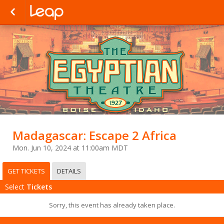
Madagascar: Escape 2 Africa
Mon. Jun 10, 2024 at 11:00am MDT
GET TICKETS
DETAILS
Select
Tickets
Sorry, this event has already taken place.