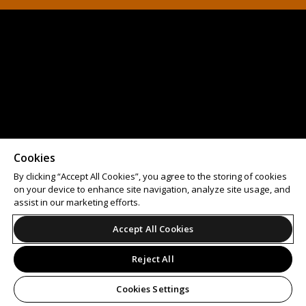
Cookies
By clicking “Accept All Cookies”, you agree to the storing of cookies
on your device to enhance site navigation, analyze site usage, and
assist in our marketing efforts.
Accept All Cookies
Reject All
Cookies Settings