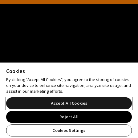
Cookies
By clicking “Accept All Cookies”, you agree to the storing of cookies
on your device to enhance site navigation, analyze site usage, and
assist in our marketing efforts.
Accept All Cookies
Reject All
Cookies Settings