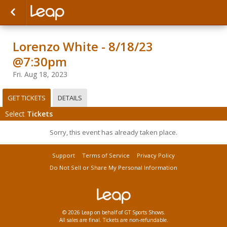
Lorenzo White - 8/18/23
@7:30pm
Fri. Aug 18, 2023
GET TICKETS
DETAILS
Select
Tickets
Sorry, this event has already taken place.
Support
Terms of Service
Privacy Policy
Do Not Sell or Share My Personal Information
© 2026 Leap on behalf of GT Sports Shows.
All sales are final. Tickets are non-refundable.