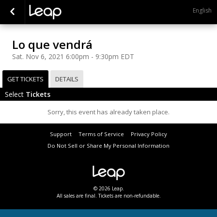
English
Lo que vendrá
Sat. Nov 6, 2021 6:00pm - 9:30pm EDT
GET TICKETS
DETAILS
Select
Tickets
Sorry, this event has already taken place.
Support
Terms of Service
Privacy Policy
Do Not Sell or Share My Personal Information
© 2026 Leap.
All sales are final. Tickets are non-refundable.