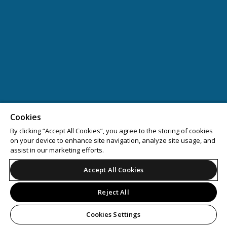
Cookies
By clicking “Accept All Cookies”, you agree to the storing of cookies
on your device to enhance site navigation, analyze site usage, and
assist in our marketing efforts.
Accept All Cookies
Reject All
Cookies Settings